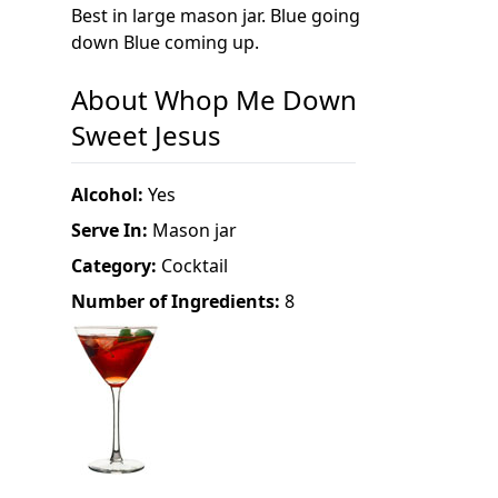
Best in large mason jar. Blue going
down Blue coming up.
About Whop Me Down
Sweet Jesus
Alcohol:
Yes
Serve In:
Mason jar
Category:
Cocktail
Number of Ingredients:
8