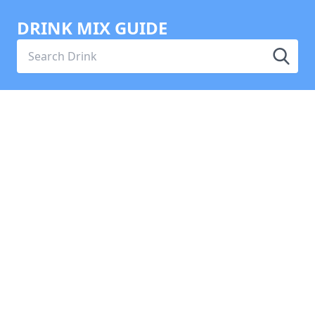
DRINK MIX GUIDE