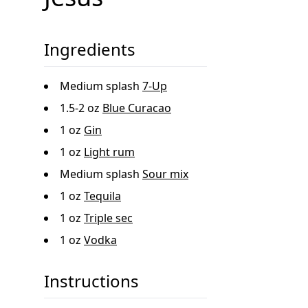
Ingredients
Medium splash
7-Up
1.5-2 oz
Blue Curacao
1 oz
Gin
1 oz
Light rum
Medium splash
Sour mix
1 oz
Tequila
1 oz
Triple sec
1 oz
Vodka
Instructions