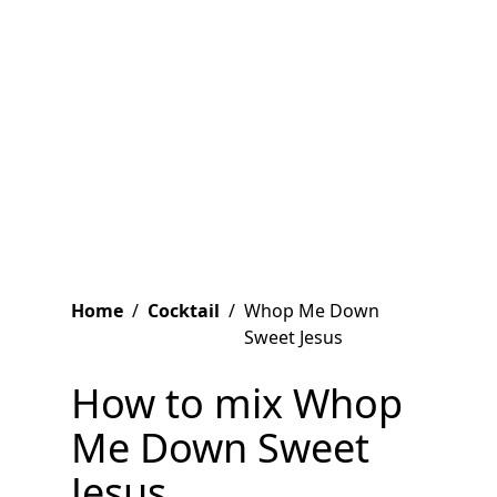
Home
/
Cocktail
/
Whop Me Down
Sweet Jesus
How to mix Whop
Me Down Sweet
Jesus