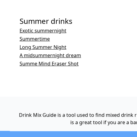
Summer drinks
Exotic summernight
Summertime
Long Summer Night
A midsummernight dream
Summe Mind Eraser Shot
Drink Mix Guide is a tool used to find mixed drink
is a great tool if you are a 