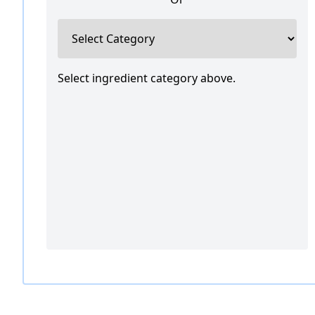
Select ingredient category above.