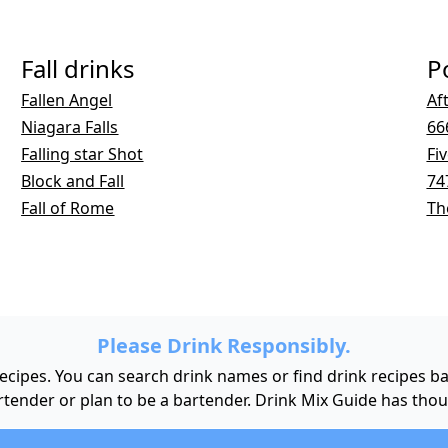
Fall drinks
P
Fallen Angel
Af
Niagara Falls
66
Falling star Shot
Fi
Block and Fall
74
Fall of Rome
Th
Please Drink Responsibly.
 recipes. You can search drink names or find drink recipes 
bartender or plan to be a bartender. Drink Mix Guide has tho