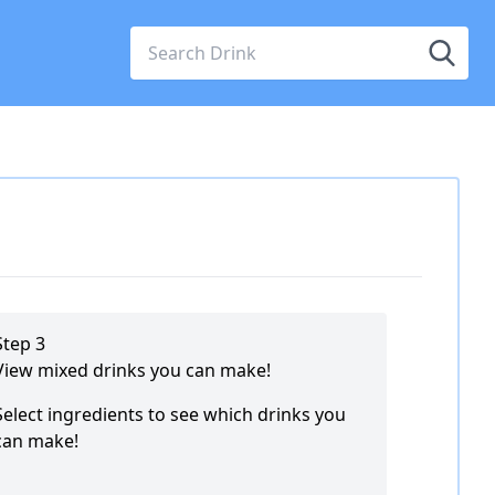
Step 3
View mixed drinks you can make!
Select ingredients to see which drinks you
can make!