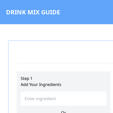
DRINK MIX GUIDE
Step 1
Add Your Ingredients
Or