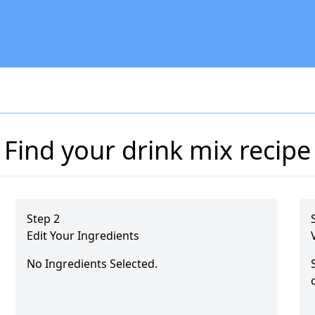
Find your drink mix recipe
Step 2
Edit Your Ingredients
No Ingredients Selected.