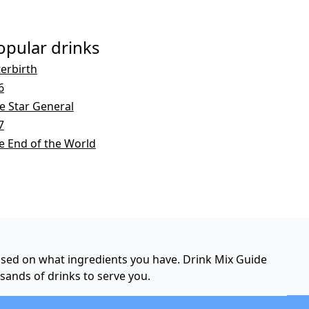
opular drinks
terbirth
6
ve Star General
7
e End of the World
based on what ingredients you have. Drink Mix Guide
usands of drinks to serve you.