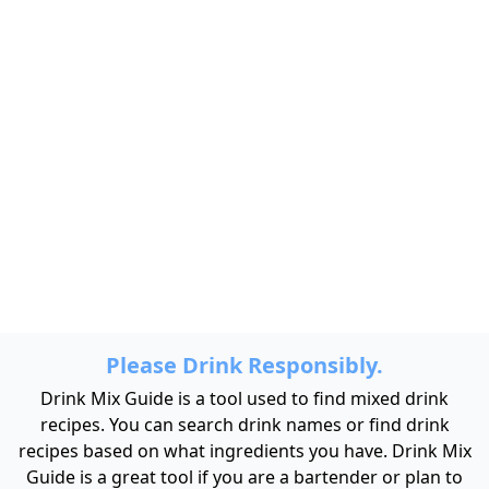
Please Drink Responsibly.
Drink Mix Guide is a tool used to find mixed drink
recipes. You can search drink names or find drink
recipes based on what ingredients you have. Drink Mix
Guide is a great tool if you are a bartender or plan to