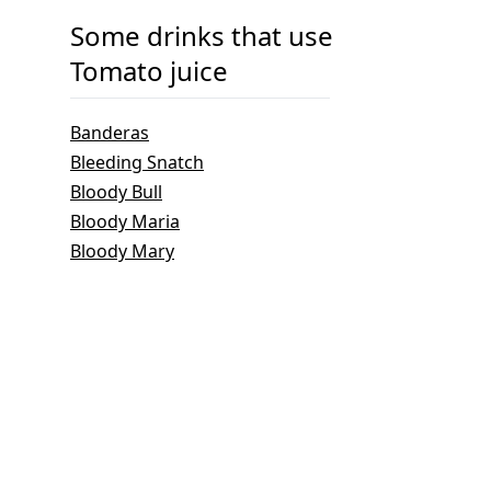
Some drinks that use
Tomato juice
Banderas
Bleeding Snatch
Bloody Bull
Bloody Maria
Bloody Mary