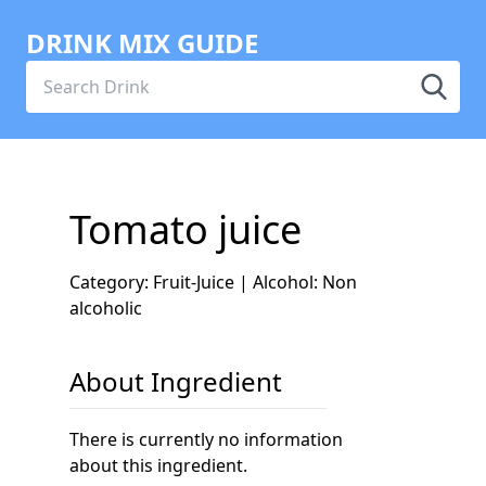
DRINK MIX GUIDE
Tomato juice
Category: Fruit-Juice | Alcohol: Non
alcoholic
About Ingredient
There is currently no information
about this ingredient.