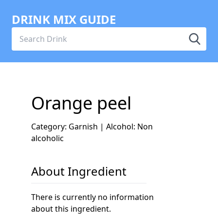
DRINK MIX GUIDE
Orange peel
Category: Garnish | Alcohol: Non
alcoholic
About Ingredient
There is currently no information
about this ingredient.