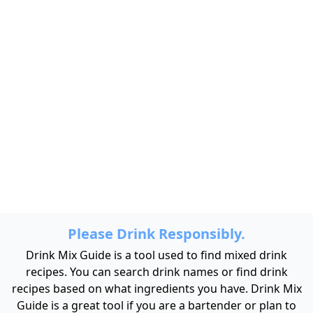
Please Drink Responsibly.
Drink Mix Guide is a tool used to find mixed drink
recipes. You can search drink names or find drink
recipes based on what ingredients you have. Drink Mix
Guide is a great tool if you are a bartender or plan to