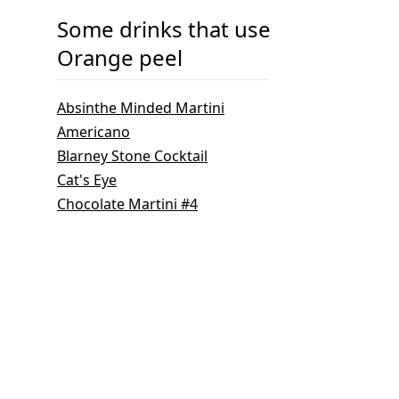
Some drinks that use
Orange peel
Absinthe Minded Martini
Americano
Blarney Stone Cocktail
Cat's Eye
Chocolate Martini #4