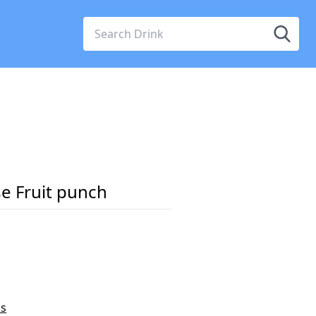
e Fruit punch
ss