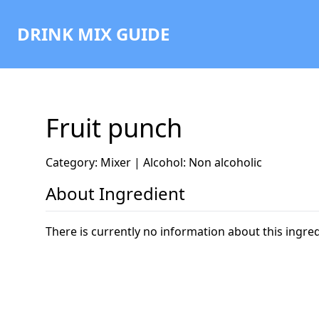
DRINK MIX GUIDE
Fruit punch
Category: Mixer | Alcohol: Non alcoholic
About Ingredient
There is currently no information about this ingred