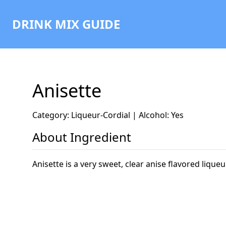
DRINK MIX GUIDE
Anisette
Category: Liqueur-Cordial | Alcohol: Yes
About Ingredient
Anisette is a very sweet, clear anise flavored liqu