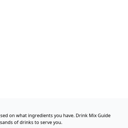
based on what ingredients you have. Drink Mix Guide
usands of drinks to serve you.