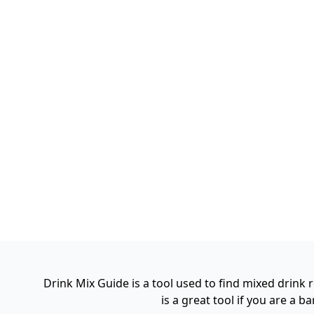
Drink Mix Guide is a tool used to find mixed drink
is a great tool if you are a 