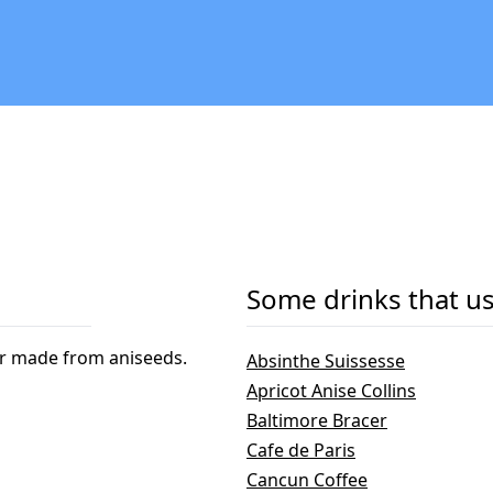
Some drinks that us
eur made from aniseeds.
Absinthe Suissesse
Apricot Anise Collins
Baltimore Bracer
Cafe de Paris
Cancun Coffee