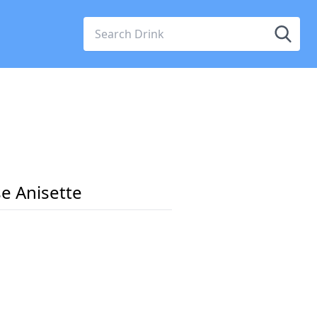
e Anisette