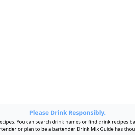
Please Drink Responsibly.
 recipes. You can search drink names or find drink recipes 
bartender or plan to be a bartender. Drink Mix Guide has tho